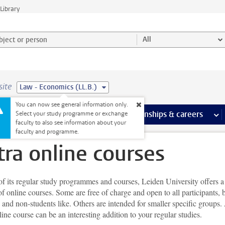
Library
ject or person and select category
All
site
Law - Economics (LL.B.)
You can now see general information only.
 pages
more Facilities pages
Extra study activities
more Extra study activities pages
Internships & careers
mor
Select your study programme or exchange
faculty to also see information about your
faculty and programme.
tra online courses
f its regular study programmes and courses, Leiden University offers a
of online courses. Some are free of charge and open to all participants, 
 and non-students like. Others are intended for smaller specific groups.
line course can be an interesting addition to your regular studies.