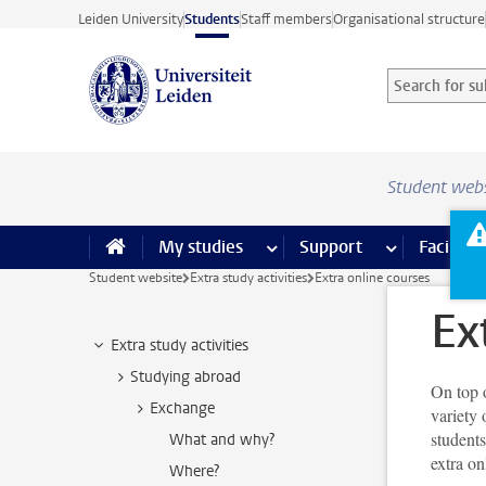
Skip to main content
Leiden University
Students
Staff members
Organisational structure
Search for sub
Searchterm
Student web
My studies
more My studies pages
Support
more Support
Facilities
Student website
Extra study activities
Extra online courses
Ex
Extra study activities
Studying abroad
On top o
Exchange
variety 
students
What and why?
extra on
Where?