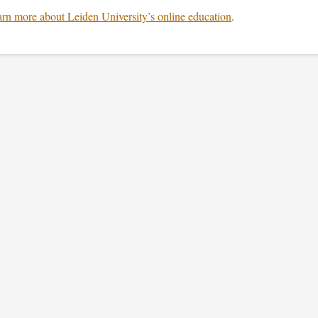
rn more about Leiden University’s online education
.