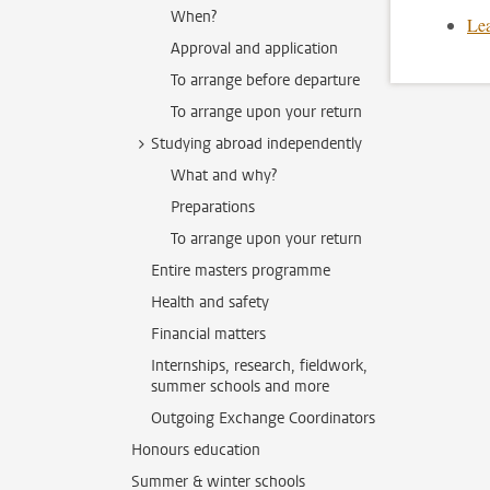
When?
Lea
Approval and application
To arrange before departure
To arrange upon your return
Studying abroad independently
What and why?
Preparations
To arrange upon your return
Entire masters programme
Health and safety
Financial matters
Internships, research, fieldwork,
summer schools and more
Outgoing Exchange Coordinators
Honours education
Summer & winter schools