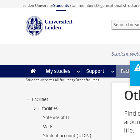
Skip to main content
Leiden University
Students
Staff members
Organisational structure
Search for sub
Searchterm
Student web
My studies
more My studies pages
Support
more Support
Facilities
Student website
All facilities
Other facilities
Ot
Facilities
IT-facilities
Find o
Safe use of IT
aroun
Wi-Fi
life.
Student account (ULCN)