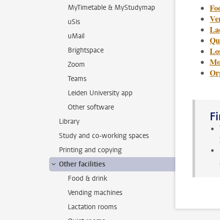
Fo
MyTimetable & MyStudymap
Ve
uSis
La
uMail
Qu
Lo
Brightspace
Mor
Zoom
Or
Teams
Leiden University app
Other software
Fi
Library
Study and co-working spaces
Printing and copying
Other facilities
Food & drink
Vending machines
Lactation rooms