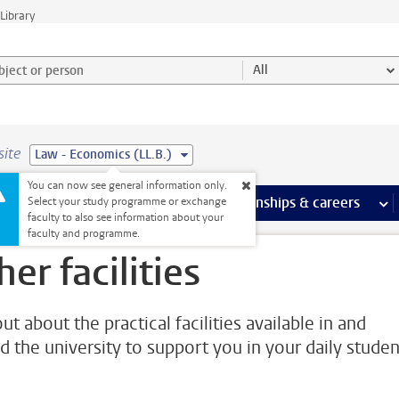
Library
ject or person and select category
All
site
Law - Economics (LL.B.)
You can now see general information only.
 pages
more Facilities pages
Extra study activities
more Extra study activities pages
Internships & careers
mor
Select your study programme or exchange
faculty to also see information about your
faculty and programme.
her facilities
ut about the practical facilities available in and
d the university to support you in your daily studen