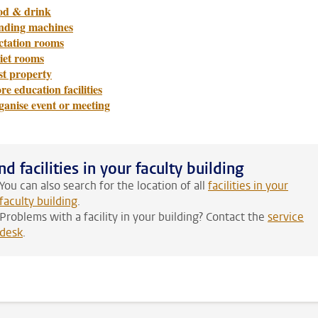
od & drink
nding machines
ctation rooms
iet rooms
st property
e education facilities
ganise event or meeting
nd facilities in your faculty building
You can also search for the location of all
facilities in your
faculty building
.
Problems with a facility in your building? Contact the
service
desk
.