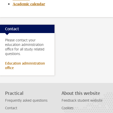
Academic calendar
Contact
Please contact your
education administration
office for all study related
questions.
Education administration
office
Practical
About this website
Frequently asked questions
Feedback student website
Contact
Cookies