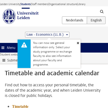
Skip to main content
Leiden University
Students
Staff members
Organisational structure
Library
Law - Economics (LL.B.)
You can now see general
information only. Select your
Menu
study programme or exchange
Student website
My studies
Timetable and academic calendar
faculty to also see information
Submenu
about your faculty and
programme.
Timetable and academic calendar
Find out how to access your personal timetable, the
dates of the academic year, and when Leiden University
is closed for public holidays.
Timetable