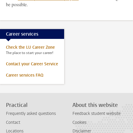
be possible.
Career services
Check the LU Career Zone
The place to start your career!
Contact your Career Service
Career services FAQ
Practical
About this website
Frequently asked questions
Feedback student website
Contact
Cookies
Locations
Disclaimer