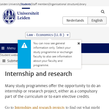
Skip to main content
Leiden University
Students
Staff members
Organisational structure
Library
Law - Economics (LL.B.)
You can now see general
information only. Select your
Menu
study programme or exchange
Student website
My studies
Internship and research
faculty to also see information
Submenu
about your faculty and
programme.
Internship and research
Many study programmes offer the opportunity to do an
internship or research project, either as a compulsory
part of the curriculum or to earn elective credits.
Go to
Internships and research projects
to find out what might