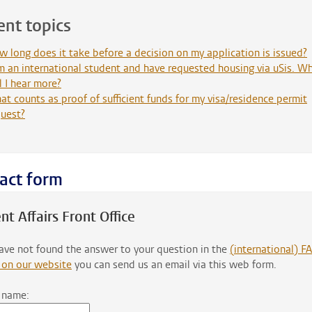
ent topics
 long does it take before a decision on my application is issued?
m an international student and have requested housing via uSis. W
l I hear more?
t counts as proof of sufficient funds for my visa/residence permit
quest?
act form
nt Affairs Front Office
have not found the answer to your question in the
(international) F
 on our website
you can send us an email via this web form.
 name: