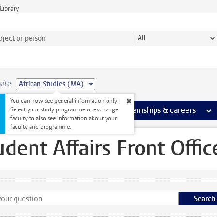
Library
ject or person and select category
All
site
African Studies (MA)
You can now see general information only.
 pages
more Facilities pages
Extra study activities
more Extra study activities pages
Internships & careers
mor
Select your study programme or exchange
faculty to also see information about your
ffice
faculty and programme.
udent Affairs Front Offic
Search