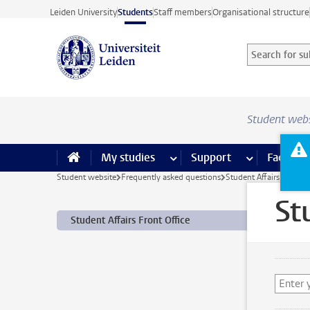
Skip to main content
Leiden University
Students
Staff members
Organisational structure
Search for sub
Searchterm
Student web
My studies
more My studies pages
Support
more Support
Facilities
Student website
Frequently asked questions
Student Affairs Front O
St
Student Affairs Front Office