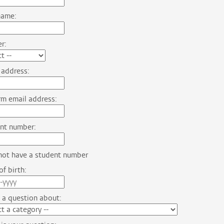
name:
r:
 address:
m email address:
nt number:
not have a student number
f birth:
 a question about: