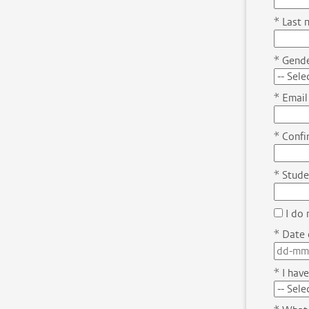
*
Last 
*
Gende
*
Email
*
Confir
*
Stude
I do 
*
Date o
*
I have