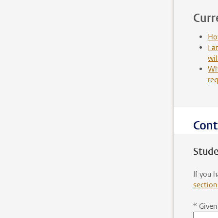
Curr
How
I a
wil
Wha
re
Cont
Stude
If you 
section
*
Given