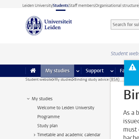
Skip to main content
Leiden University
Students
Staff members
Organisational structure
Search for sub
Searchterm
Student web
My studies
more My studies pages
Support
more Support
Facilities
Student website
My studies
Binding study advice (BSA)
Bi
My studies
Welcome to Leiden University
As a 
Programme
issue
Study plan
must o
Timetable and academic calendar
bache