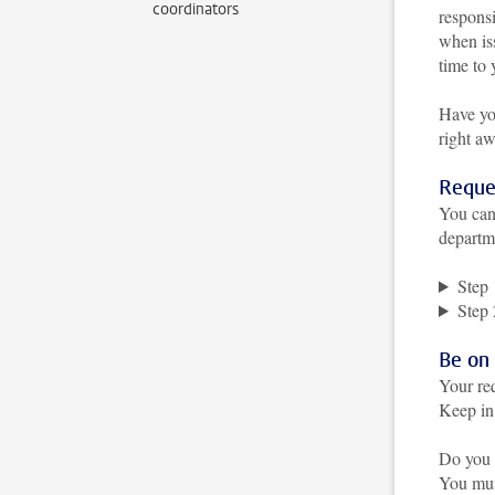
coordinators
responsi
when is
time to 
Have yo
right a
Reque
You can
departm
Step 
Step 
Be on
Your re
Keep in 
Do you 
You must