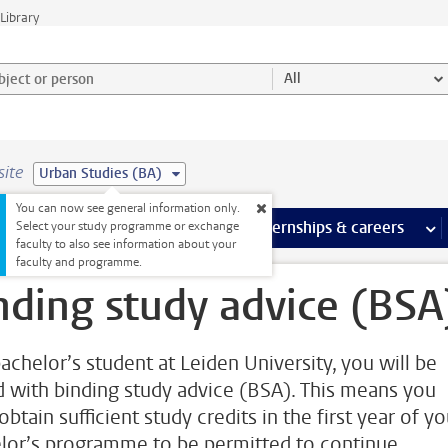
Library
ject or person and select category
All
site
Urban Studies (BA)
You can now see general information only.
 pages
more Facilities pages
Extra study activities
more Extra study activities pages
Internships & careers
mor
Select your study programme or exchange
faculty to also see information about your
faculty and programme.
nding study advice (BSA
bachelor’s student at Leiden University, you will be
d with binding study advice (BSA). This means you
btain sufficient study credits in the first year of yo
lor’s programme to be permitted to continue