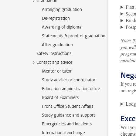
Graduation
First
Arranging graduation
Secon
De-registration
Bindi
Post
Awarding of diploma
Statements & proof of graduation
Note: i
After graduation
you will
program
Safety instructions
enrolmen
Contact and advice
Mentor or tutor
Nega
Study adviser or coordinator
If you r
Education administration office
not regi
Board of Examiners
Lodg
Front Office Student Affairs
Study guidance and support
Exce
Emergencies and incidents
Will you
International exchange
circumst