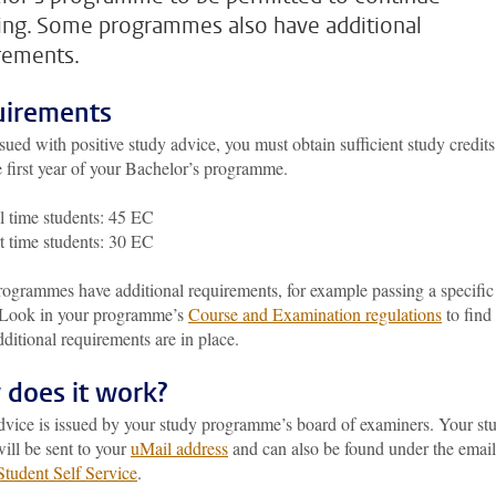
ing. Some programmes also have additional
rements.
irements
sued with positive study advice, you must obtain sufficient study credits
 first year of your Bachelor’s programme.
l time students: 45 EC
t time students: 30 EC
ogrammes have additional requirements, for example passing a specific
 Look in your programme’s
Course and Examination regulations
to find
dditional requirements are in place.
does it work?
dvice is issued by your study programme’s board of examiners. Your st
ill be sent to your
uMail address
and can also be found under the email
Student Self Service
.