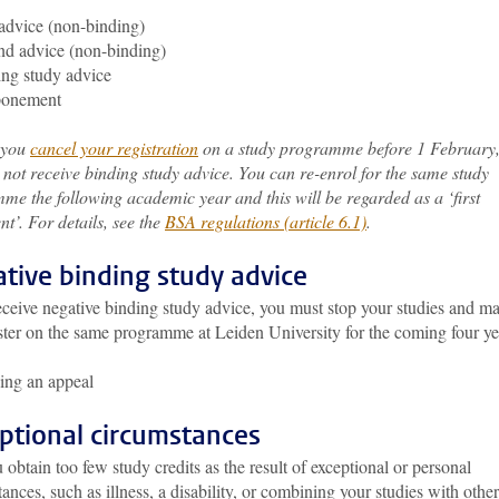
 advice (non-binding)
d advice (non-binding)
ng study advice
ponement
f you
cancel your registration
on a study programme before 1 February
 not receive binding study advice. You can re-enrol for the same study
me the following academic year and this will be regarded as a ‘first
t’. For details, see the
BSA regulations (article 6.1)
.
tive binding study advice
eceive negative binding study advice, you must stop your studies and m
ster on the same programme at Leiden University for the coming four ye
ing an appeal
ptional circumstances
 obtain too few study credits as the result of exceptional or personal
ances, such as illness, a disability, or combining your studies with other