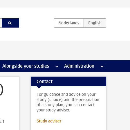
e Internships & careers pages
Alongside your studies
more Alongside your studies pages
Administration
more Administ
Contact
)
For guidance and advice on your
study (choice) and the preparation
of a study plan, you can contact
your study adviser.
ur
Study adviser