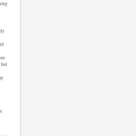
uring
udy
rd
nue
 but
op
t