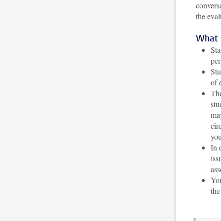
conversa
the eval
What 
Sta
per
Stu
of 
The
stu
may
cir
you
In 
iss
ass
You
the