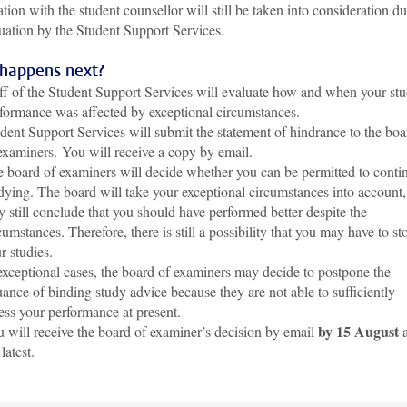
tion with the student counsellor will still be taken into consideration d
uation by the Student Support Services.
happens next?
ff of the Student Support Services will evaluate how and when your st
formance was affected by exceptional circumstances.
dent Support Services will submit the statement of hindrance to the boa
examiners.
You will receive a copy by email.
 board of examiners will decide whether you can be permitted to conti
dying. The board will take your exceptional circumstances into account,
 still conclude that you should have performed better despite the
cumstances. Therefore, there is still a possibility that you may have to st
r studies.
exceptional cases, the board of examiners may decide to postpone the
uance of binding study advice because they are not able to sufficiently
ess your performance at present.
by 15 August
 will receive the board of examiner’s decision by email
a
 latest.