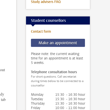
Study advisers FAQ
Student counsellors
Contact form
Make an appointment
Please note: the current waiting
time for an appointment is at least
5 weeks.
 out
Telephone consultation hours
For short questions. Call secretariat
during times below to be connected to a
counsellor
udy
Monday
15:30 - 16:30 hour
 tab
Tuesday
15:30 - 16:30 hour
Thursday
15:30 - 16:30 hour
Friday
10:00 - 11:00 hour