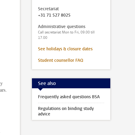
Secretariat
+31 71 527 8025
Administrative questions
Call secretariat Mon to Fri, 09.00 till
17.00
,
See holidays & closure dates
Student counsellor FAQ
ay
See also
ars.
Frequently asked questions BSA
Regulations on binding study
advice