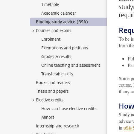
Timetable
study
Academic calendar
requi
Binding study advice (BSA)
Requ
Courses and exams
To be is
Enrolment
from the
Exemptions and petitions
Grades & results
Ful
Par
Online teaching and assessment
Transferable skills
Some pr
Books and readers
course.
if any a
Thesis and papers
Elective credits
How 
How can I use elective credits
Study a
Minors
advice w
Internship and research
in
uSis 