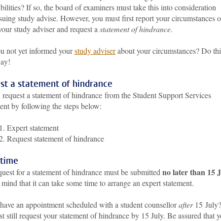
bilities? If so, the board of examiners must take this into consideration
suing study advise. However, you must first report your circumstances 
your study adviser and request a
statement of hindrance
.
u not yet informed your
study adviser
about your circumstances? Do thi
way!
st a statement of hindrance
 request a statement of hindrance from the Student Support Services
ent by following the steps below:
1. Expert statement
2. Request statement of hindrance
 time
no later than 15 
quest for a statement of hindrance must be submitted
mind that it can take some time to arrange an expert statement.
have an appointment scheduled with a student counsellor
after
15 July
 still request your statement of hindrance by 15 July. Be assured that 