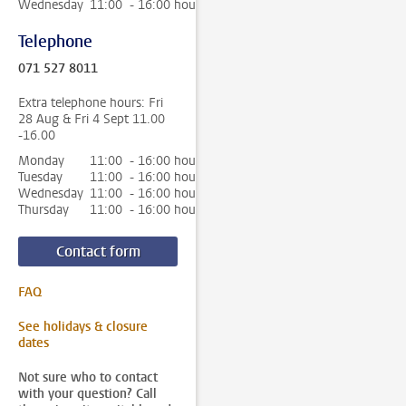
Wednesday
11:00 - 16:00 hour
Telephone
071 527 8011
Extra telephone hours: Fri
28 Aug & Fri 4 Sept 11.00
-16.00
Monday
11:00 - 16:00 hour
Tuesday
11:00 - 16:00 hour
Wednesday
11:00 - 16:00 hour
Thursday
11:00 - 16:00 hour
Contact form
FAQ
See holidays & closure
dates
Not sure who to contact
with your question? Call