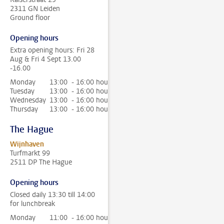
2311 GN Leiden
Ground floor
Opening hours
Extra opening hours: Fri 28
Aug & Fri 4 Sept 13.00
-16.00
Monday
13:00 - 16:00 hour
Tuesday
13:00 - 16:00 hour
Wednesday
13:00 - 16:00 hour
Thursday
13:00 - 16:00 hour
The Hague
Wijnhaven
Turfmarkt 99
2511 DP The Hague
Opening hours
Closed daily 13:30 till 14:00
for lunchbreak
Monday
11:00 - 16:00 hour