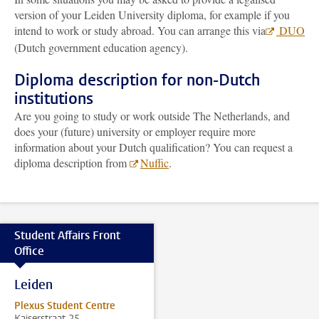
version of your Leiden University diploma, for example if you
intend to work or study abroad. You can arrange this via
DUO
(Dutch government education agency).
Diploma description for non-Dutch
institutions
Are you going to study or work outside The Netherlands, and
does your (future) university or employer require more
information about your Dutch qualification? You can request a
diploma description from
Nuffic
.
Student Affairs Front
Office
Leiden
Plexus Student Centre
Kaiserstraat 25