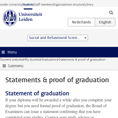
Skip to main content
Leiden University
Students
Staff members
Organisational structure
Library
Social and Behavioural Sciences
Menu
Student website
My studies
Graduation
Statements & proof of graduation
Submenu
Statements & proof of graduation
Statement of graduation
If your diploma will be awarded a while after you complete your
degree but you need formal proof of graduation, the Board of
Examiners can issue a statement confirming that you have
completed your studies. Contact your study adviser or