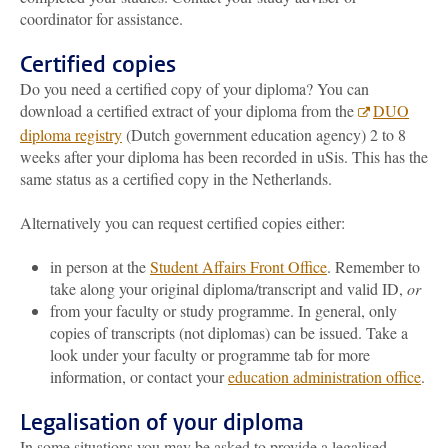
coordinator for assistance.
Certified copies
Do you need a certified copy of your diploma? You can
download a certified extract of your diploma from the
DUO
diploma registry
(Dutch government education agency)
2 to 8
weeks after your diploma has been recorded in uSis
. This has the
same status as a certified copy in the Netherlands.
Alternatively you can request certified copies either:
in person at the
Student Affairs Front Office
. Remember to
take along your original diploma/transcript and valid ID,
or
from your faculty or study programme. In general, only
copies of transcripts (not diplomas) can be issued. Take a
look under your faculty or programme tab for more
information, or contact your
education administration office
.
Legalisation of your diploma
In some situations you may be asked to provide a legalised