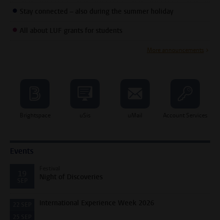
Stay connected – also during the summer holiday
All about LUF grants for students
More announcements
Brightspace
uSis
uMail
Account Services
Events
Festival
19
Night of Discoveries
SEP
International Experience Week 2026
22
SEP
25
SEP