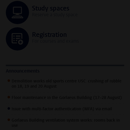
Study spaces
Reserve a study space
Registration
For courses and exams
Announcements
Demolition works old sports centre USC: crushing of rubble
on 18, 19 and 20 August
Floor maintenance in the Gorlaeus Building (17–28 August)
Issue with multi-factor authentication (MFA) via email
Gorlaeus Building ventilation system works: rooms back in
use