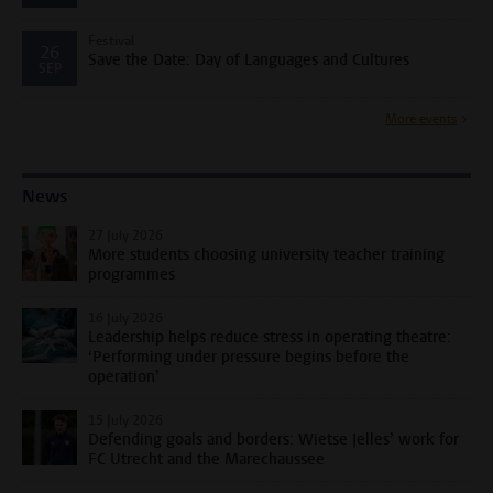
Festival
26
Save the Date: Day of Languages and Cultures
SEP
More events
News
27 July 2026
More students choosing university teacher training
programmes
16 July 2026
Leadership helps reduce stress in operating theatre:
‘Performing under pressure begins before the
operation’
15 July 2026
Defending goals and borders: Wietse Jelles’ work for
FC Utrecht and the Marechaussee