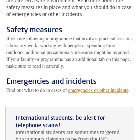
are offered a safe environment. Read here about the
safety measures in place and what you should do in case
of emergencies or other incidents.
Safety measures
If you are following a programme that involves practical sessions,
laboratory work, working with people or spending time
outdoors, additional precautionary measures might be required.
If your faculty or programme has an additional tab on this page,
make sure to read it carefully.
Emergencies and incidents
Find out what to do in cases of
emergencies or other incidents
.
International students: be alert for
telephone scams!
International students are sometimes targeted
by scammers claiming to be from the IND,