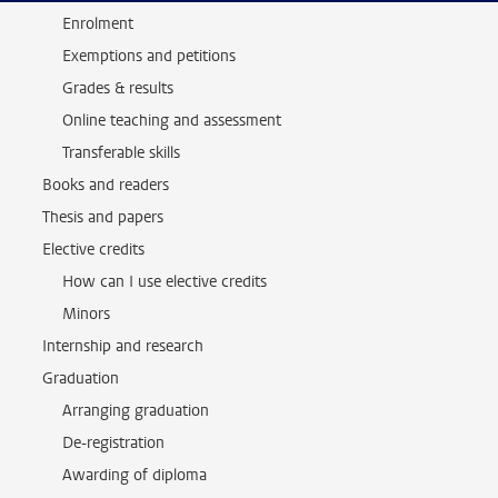
Enrolment
Exemptions and petitions
Grades & results
Online teaching and assessment
Transferable skills
Books and readers
Thesis and papers
Elective credits
How can I use elective credits
Minors
Internship and research
Graduation
Arranging graduation
De-registration
Awarding of diploma