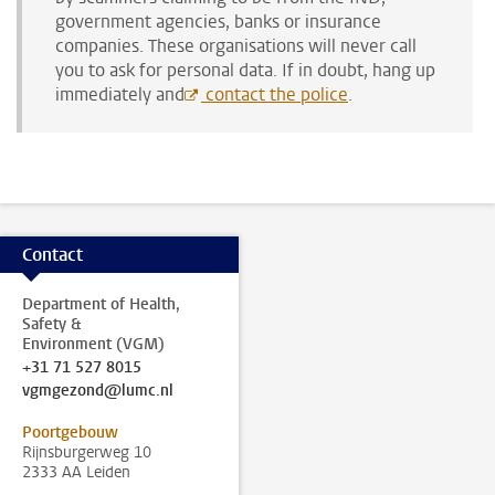
government agencies, banks or insurance
companies. These organisations will never call
you to ask for personal data. If in doubt, hang up
immediately and
contact the police
.
Contact
Department of Health,
Safety &
Environment (VGM)
+31 71 527 8015
vgmgezond@lumc.nl
Poortgebouw
Rijnsburgerweg 10
2333 AA Leiden