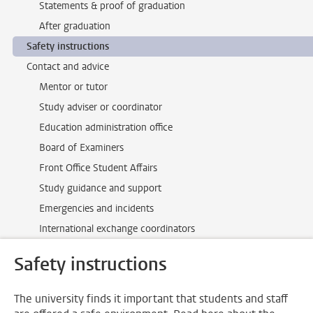
Statements & proof of graduation
After graduation
Safety instructions
Contact and advice
Mentor or tutor
Study adviser or coordinator
Education administration office
Board of Examiners
Front Office Student Affairs
Study guidance and support
Emergencies and incidents
International exchange coordinators
Safety instructions
The university finds it important that students and staff