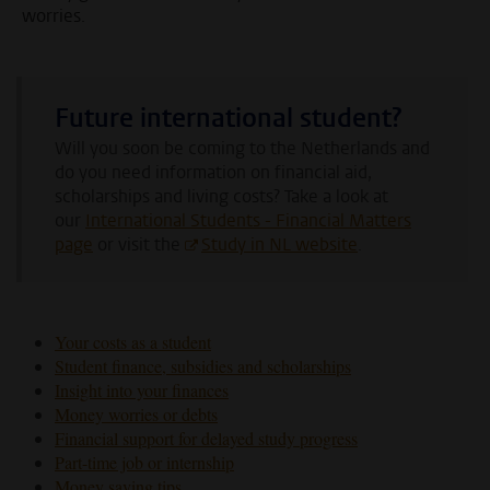
worries.
Future international student?
Will you soon be coming to the Netherlands and
do you need information on financial aid,
scholarships and living costs?
Take a look at
our
International Students - Financial Matters
page
or visit the
Study in NL website
.
Your costs as a student
Student finance, subsidies and scholarships
Insight into your finances
Money worries or debts
Financial support for delayed study progress
Part-time job or internship
Money saving tips