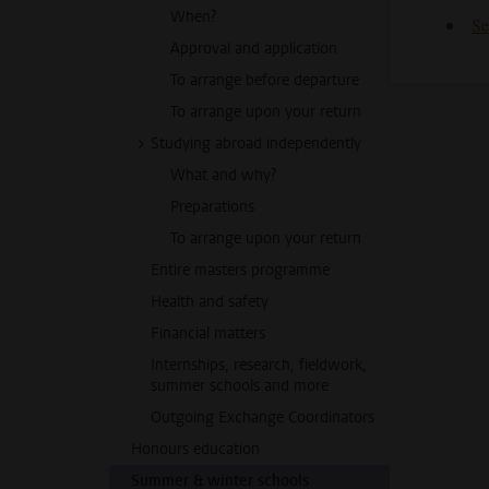
When?
Se
Approval and application
To arrange before departure
To arrange upon your return
Studying abroad independently
What and why?
Preparations
To arrange upon your return
Entire masters programme
Health and safety
Financial matters
Internships, research, fieldwork,
summer schools and more
Outgoing Exchange Coordinators
Honours education
Summer & winter schools