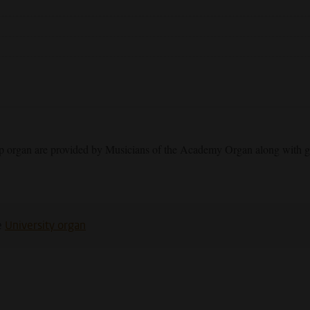
op organ are provided by Musicians of the Academy Organ along with g
e
University organ