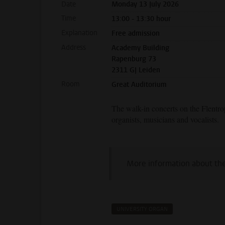
Date
Monday 13 July 2026
Time
13:00 - 13:30 hour
Explanation
Free admission
Address
Academy Building
Rapenburg 73
2311 GJ Leiden
Room
Great Auditorium
The walk-in concerts on the Flentr
organists, musicians and vocalists.
More information about th
UNIVERSITY ORGAN