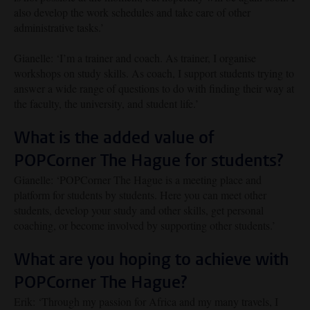
also develop the work schedules and take care of other
administrative tasks.’
Gianelle: ‘I’m a trainer and coach. As trainer, I organise
workshops on study skills. As coach, I support students trying to
answer a wide range of questions to do with finding their way at
the faculty, the university, and student life.’
What is the added value of
POPCorner The Hague for students?
Gianelle: ‘POPCorner The Hague is a meeting place and
platform for students by students. Here you can meet other
students, develop your study and other skills, get personal
coaching, or become involved by supporting other students.’
What are you hoping to achieve with
POPCorner The Hague?
Erik: ‘Through my passion for Africa and my many travels, I