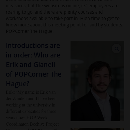
measures, but the website is online, its’ employees are
roaring to go, and there are plenty courses and
workshops available to take part in. High time to get to
know more about this meeting point for and by students:
POPCorner The Hague.
Introductions are
enlar
in order: Who are
Erik and Gianell
of POPCorner The
Hague?
Erik: ‘My name is Erik van
der Zanden and I have been
working at the university in
different capacities for three
years now: HOP Week
Coordinator, Beehive Project