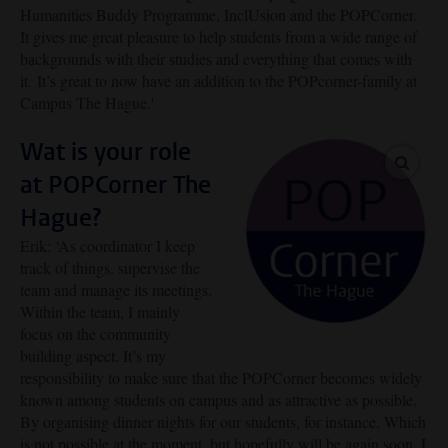
Humanities Buddy Programme, InclUsion and the POPCorner.
It gives me great pleasure to help students from a wide range of
backgrounds with their studies and everything that comes with
it.
It’s great to now have an addition to the POPcorner-family at
Campus The Hague.'
Wat is your role
enlar
at POPCorner The
Hague?
Erik: ‘As coordinator I keep
track of things, supervise the
team and manage its meetings.
Within the team, I mainly
focus on the community
building aspect. It’s my
responsibility to make sure that the POPCorner becomes widely
known among students on campus and as attractive as possible.
By organising dinner nights for our students, for instance. Which
is not possible at the moment, but hopefully will be again soon. I