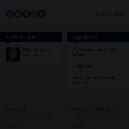
Share on Facebook
Share by Bluesky
Share on LinkedIn
Share by WhatsApp
Share by Mastodon
Mail the editor
Academic staff
Organisation
Gianelle Vacca
Governance and Global
Affairs
Policy officer
Humanities
Social and Behavioural
Sciences
Practical
About this website
Frequently asked questions
Feedback student website
Contact
Cookies