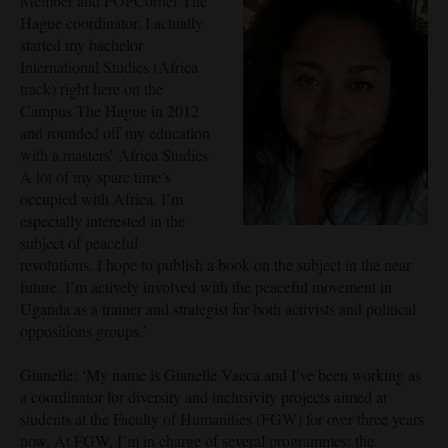
Member and POPCorner The
Hague coordinator. I actually
started my bachelor
International Studies (Africa
track) right here on the
Campus The Hague in 2012
and rounded off my education
with a masters’ Africa Studies.
A lot of my spare time’s
occupied with Africa. I’m
especially interested in the
subject of peaceful
revolutions. I hope to publish a book on the subject in the near
future. I’m actively involved with the peaceful movement in
Uganda as a trainer and strategist for both activists and political
oppositions groups.’
Gianelle: ‘My name is Gianelle Vacca and I’ve been working as
a coordinator for diversity and inclusivity projects aimed at
students at the Faculty of Humanities (FGW) for over three years
now. At FGW, I’m in charge of several programmes: the