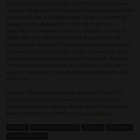
have been able to experience the incredible hospitality of some
countries. I hope to give the international students coming to visit
us the same warm, welcoming feeling. I hope to contribute in
making sure that students don’t feel so lonely anymore.
Especially 1st generation students can sometimes use help in
finding their way within the university. It was therefore this
target group for which the POPcorners were originally founded.
I hope we succeed in turning the campus into one of the most
inclusive academic communities in the Netherlands. We have a
very diverse student population, now we have to make sure it’s
as inclusive as possible. Or as the Indonesian motto goes: Unity
in Diversity.’
Gianelle: ‘I hope to achieve that all students of Campus The
Hague feel welcome and at home and part of an inclusive,
academic community, allowing all their talents to flourish fully.’
More information about POPCorner
can be found here
.
DIVERSITY
DIVERSITY AND INCLUSION
INCLUSION
POPCORNER
STUDENT WELLBEING