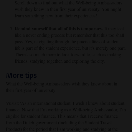
Scroll down to find out what the Well-being Ambassadors
wish they knew in their first year of university. You might
learn something new from their experiences!
Remind yourself that all of this is temporary.
It may feel
like a never-ending process but remember that this too shall
pass. Yes, navigating through the practicalities of student
life is part of the student experience, but it’s merely one part.
There's so much more to look forward to, such as making
friends, studying together, and exploring the city.
More tips
What the Well-being Ambassadors wish they knew about in
their first year of university:
Vuslat: '
As an international student, I wish I knew about student
finance. Now that I’m working as a Well-being Ambassador, I’m
eligible for student finance. This means that I receive finance
from the Dutch government (including the Student Travel
Product) for the period that I am working and studying at the