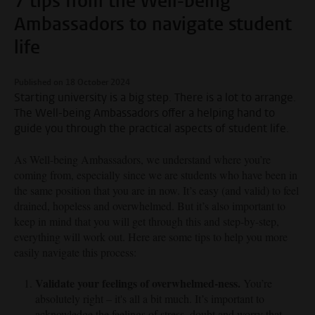
7 tips from the Well-being
Ambassadors to navigate student
life
Published on 18 October 2024
Starting university is a big step. There is a lot to arrange.
The Well-being Ambassadors offer a helping hand to
guide you through the practical aspects of student life.
As Well-being Ambassadors, we understand where you’re
coming from, especially since we are students who have been in
the same position that you are in now. It’s easy (and valid) to feel
drained, hopeless and overwhelmed. But it’s also important to
keep in mind that you will get through this and step-by-step,
everything will work out. Here are some tips to help you more
easily navigate this process:
Validate your feelings of overwhelmed-ness.
You’re
absolutely right – it's all a bit much. It’s important to
acknowledge the feelings of stress, doubt and worry that