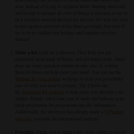
arise, instead of trying to suppress them. Starting university
and having to arrange all sorts of things is not easy, so try to
be a friend to yourself through the process. It’s way too easy
to turn against ourselves when times get tough, but what if
we were to validate our feelings and support ourselves
instead?
Make a list.
Lists are a lifesaver. They help you get
organized, keep track of things, and get things done. Since
there are many practical matters to take care of, writing
them all down can help clear your mind. You can use the
'
Prepare for your studies
'
webpage to help you get a better
idea of what you need to prepare. Tip: Check out
the
Navigator for students
to help guide you through your
studies. Simply select your year of study and indicate your
study programme for programme-specific information.
Additionally, the university has already made a
'
Prepare
your stay
'
available for international students.
Prioritize.
Great, you’ve made a list! Now, where to begin?