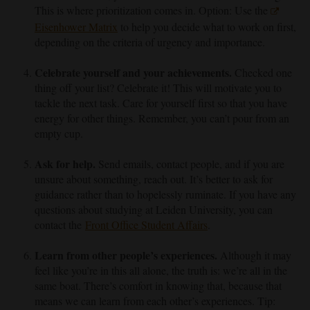
This is where prioritization comes in. Option: Use the
Eisenhower Matrix
to help you decide what to work on first,
depending on the criteria of urgency and importance.
C
elebrate yourself and your achievements.
Checked one
thing off your list? Celebrate it! This will motivate you to
tackle the next task. Care for yourself first so that you have
energy for other things. Remember, you can’t pour from an
empty cup.
Ask for help.
Send emails, contact people, and if you are
unsure about something, reach out. It’s better to ask for
guidance rather than to hopelessly ruminate. If you have any
questions about studying at Leiden University, you can
contact the
Front Office Student Affairs
.
Learn from other people’s experiences.
Although it may
feel like you’re in this all alone, the truth is: we’re all in the
same boat. There’s comfort in knowing that, because that
means we can learn from each other’s experiences. Tip: