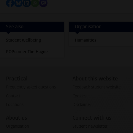
Share on Facebook
Share by Bluesky
Share on LinkedIn
Share by WhatsApp
Share by Mastodon
See also
Organisation
Student wellbeing
Humanities
POPcorner The Hague
Practical
About this website
Frequently asked questions
Feedback student website
Contact
Cookies
Locations
Disclaimer
About us
Connect with us
Organisation
Student newsletter