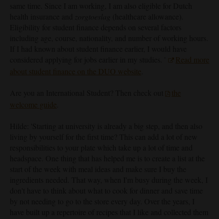
same time. Since I am working, I am also eligible for Dutch
health insurance and
zorgtoeslag
(healthcare allowance).
Eligibility for student finance depends on several factors
including age, course, nationality, and number of working hours.
If I had known about student finance earlier, I would have
considered applying for jobs earlier in my studies.
'
Read more
about student finance on the DUO website
.
Are you an International Student? Then check out
the
welcome guide
.
Hilde: '
Starting at university is already a big step, and then also
living by yourself for the first time? This can add a lot of new
responsibilities to your plate which take up a lot of time and
headspace. One thing that has helped me is to create a list at the
start of the week with meal ideas and make sure I buy the
ingredients needed. That way, when I'm busy during the week, I
don't have to think about what to cook for dinner and save time
by not needing to go to the store every day. Over the years, I
have built up a repertoire of recipes that I like and collected them