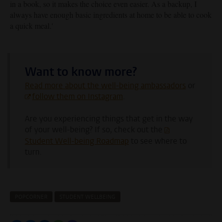
in a book, so it makes the choice even easier. As a backup, I
always have enough basic ingredients at home to be able to cook
a quick meal.
'
Want to know more?
Read more about the well-being ambassadors
or
follow them on Instagram
.
Are you experiencing things that get in the way
of your well-being? If so, check out the
Student Well-being Roadmap
to see where to
turn.
POPCORNER
STUDENT WELLBEING