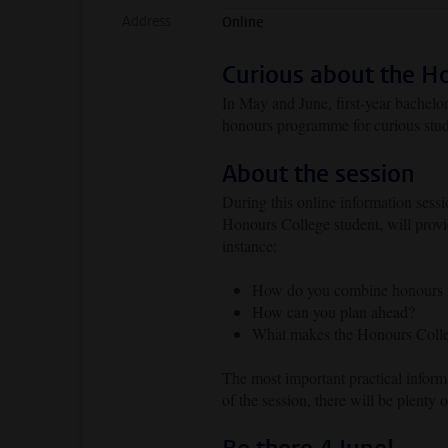
Address
Online
Curious about the H
In May and June, first-year bachelo
honours programme for curious stud
About the session
During this online information sess
Honours College student, will prov
instance:
How do you combine honours wi
How can you plan ahead?
What makes the Honours Colleg
The most important practical inform
of the session, there will be plenty 