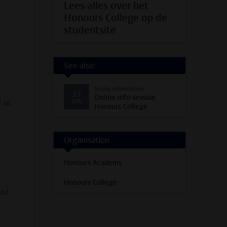
Lees alles over het
Honours College op de
studentsite
See also
Study information
23
Online info session
d an
JUN
Honours College
Organisation
Honours Academy
Honours College
end