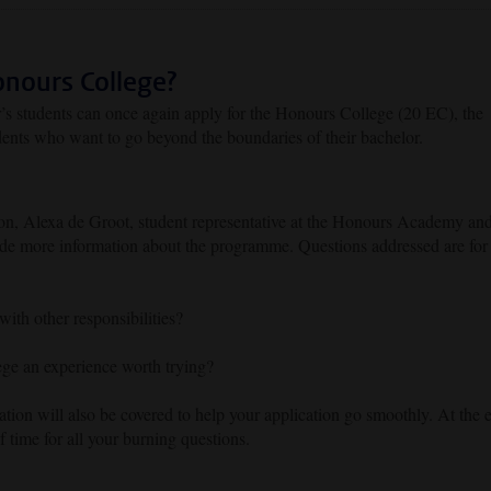
onours College?
r’s students can once again apply for the Honours College (20 EC), the
ents who want to go beyond the boundaries of their bachelor.
ion, Alexa de Groot, student representative at the Honours Academy an
ide more information about the programme. Questions addressed are for
th other responsibilities?
e an experience worth trying?
ation will also be covered to help your application go smoothly. At the 
of time for all your burning questions.