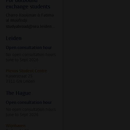
For outbound
exchange students
Charro Kooijman & Fatima
al Moufridji
studyabroad@sea.leidenuniv.nl
Leiden
Open consultation hour
No open consultation hours
June to Sept 2026
Plexus Student Centre
Kaiserstraat 25
2311 GN Leiden
The Hague
Open consultation hour
No open consultation hours
June to Sept 2026
Wijnhaven