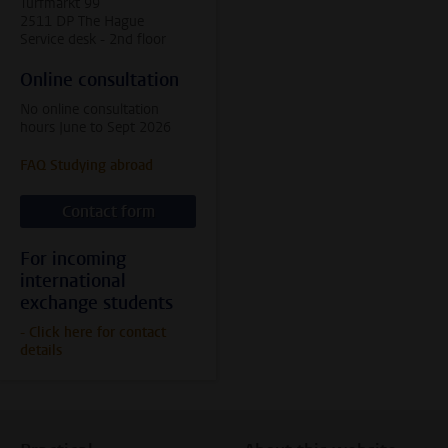
Turfmarkt 99
2511 DP The Hague
Service desk - 2nd floor
Online consultation
No online consultation
hours June to Sept 2026
FAQ Studying abroad
Contact form
For incoming
international
exchange students
- Click here for contact
details