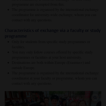
programme are exempted from this.
The programme is organised by the international exchange
coordinator for university-wide exchange, whom you can
contact with any questions.
Characteristics of exchange via a faculty or study
programme
Only for students from specific study programmes or
faculties.
You may only follow courses offered by specific study
programmes or faculties at your host university.
Destinations are both within Europe (Erasmus+) and
outside Europe.
The programme is organised by the international exchange
coordinator at your faculty or programme, whom you can
contact with any questions.
enlar