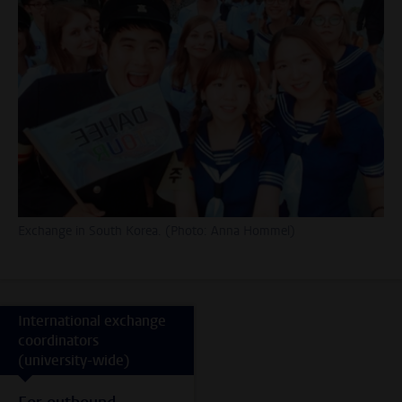
Exchange in South Korea. (Photo: Anna Hommel)
International exchange
coordinators
(university-wide)