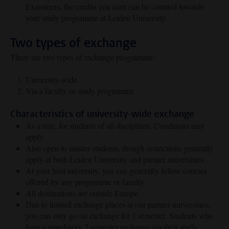
Examiners, the credits you earn can be counted towards
your study programme at Leiden University.
Two types of exchange
There are two types of exchange programme:
University-wide
Via a faculty or study programme
Characteristics of university-wide exchange
As a rule, for students of all disciplines. Conditions may
apply.
Also open to master students, though restrictions generally
apply at both Leiden University and partner universities.
At your host university, you can generally follow courses
offered by any programme or faculty.
All destinations are outside Europe.
Due to limited exchange places at our partner universities,
you can only go on exchange for 1 semester. Students who
have a mandatory 2 semester exchange via their study