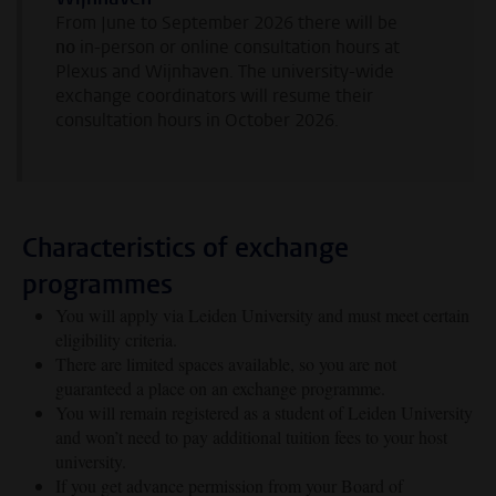
From June to September 2026 there will be
no
in-person or online consultation hours at
Plexus and Wijnhaven. The university-wide
exchange coordinators will resume their
consultation hours in October 2026.
Characteristics of exchange
programmes
You will apply via Leiden University and must meet certain
eligibility criteria.
There are limited spaces available, so you are not
guaranteed a place on an exchange programme.
You will remain registered as a student of Leiden University
and won’t need to pay additional tuition fees to your host
university.
If you get advance permission from your Board of