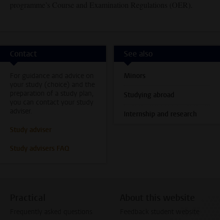
programme’s Course and Examination Regulations (OER).
Contact
See also
For guidance and advice on
Minors
your study (choice) and the
preparation of a study plan,
Studying abroad
you can contact your study
adviser.
Internship and research
Study adviser
Study advisers FAQ
Practical
About this website
Frequently asked questions
Feedback student website