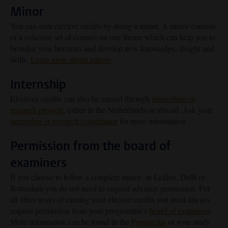
Minor
You can earn elective credits by doing a minor. A minor consists
of a cohesive set of courses on one theme which can help you to
broaden your horizons and develop new knowledge, insight and
skills.
Learn more about minors
.
Internship
Electives credits can also be earned through
internships or
research projects
, either in the Netherlands or abroad. Ask your
internship or research coordinator
for more information.
Permission from the board of
examiners
If you choose to follow a complete minor in Leiden, Delft or
Rotterdam you do not need to request advance permission. For
all other ways of earning your elective credits you must always
request permission from your programme’s
board of examiners
.
More information can be found in the
Prospectus
or your study