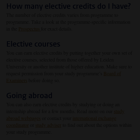
How many elective credits do I have?
The number of elective credits varies from programme to
programme. Take a look at the programme-specific information
in the
Prospectus
for exact details.
Elective courses
You can earn elective credits by putting together your own set of
elective courses, selected from those offered by Leiden
University or another institute of higher education. Make sure to
request permission from your study programme’s
Board of
Examiners
before doing so.
Going abroad
You can also earn elective credits by studying or doing an
internship abroad for a few months. Read more on our
study
abroad webpages
or contact your
international exchange
coordinator
or
study adviser
to find out about the options within
your study programme.