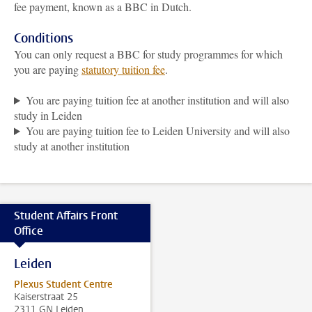
fee payment, known as a BBC in Dutch.
Conditions
You can only request a BBC for study programmes for which
you are paying
statutory tuition fee
.
You are paying tuition fee at another institution and will also
study in Leiden
You are paying tuition fee to Leiden University and will also
study at another institution
Student Affairs Front
Office
Leiden
Plexus Student Centre
Kaiserstraat 25
2311 GN Leiden