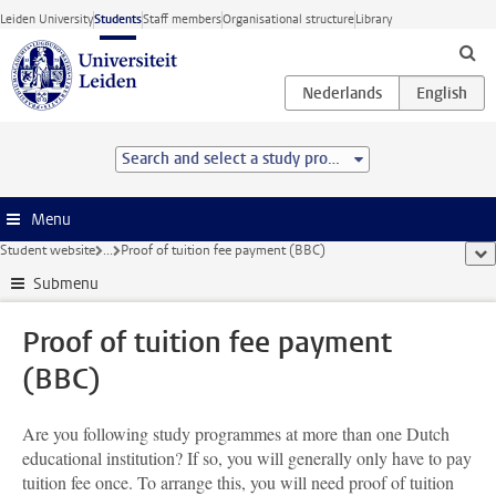
Skip to main content
Leiden University
Students
Staff members
Organisational structure
Library
Search and select a study programme
Menu
Student website
...
Proof of tuition fee payment (BBC)
sho
Submenu
Proof of tuition fee payment
(BBC)
Are you following study programmes at more than one Dutch
educational institution? If so, you will generally only have to pay
tuition fee once. To arrange this, you will need proof of tuition