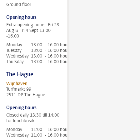
Ground floor
Opening hours
Extra opening hours: Fri 28
Aug & Fri 4 Sept 13.00
-16.00
Monday
13:00 - 16:00 hour
Tuesday
13:00 - 16:00 hour
Wednesday
13:00 - 16:00 hour
Thursday
13:00 - 16:00 hour
The Hague
Wijnhaven
Turfmarkt 99
2511 DP The Hague
Opening hours
Closed daily 13:30 till 14:00
for lunchbreak
Monday
11:00 - 16:00 hour
Wednesday
11:00 - 16:00 hour