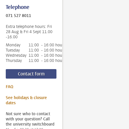
Telephone
071 527 8011
Extra telephone hours: Fri
28 Aug & Fri 4 Sept 11.00
-16.00
Monday
11:00 - 16:00 hour
Tuesday
11:00 - 16:00 hour
Wednesday
11:00 - 16:00 hour
Thursday
11:00 - 16:00 hour
Contact form
FAQ
See holidays & closure
dates
Not sure who to contact
with your question? Call
the university switchboard