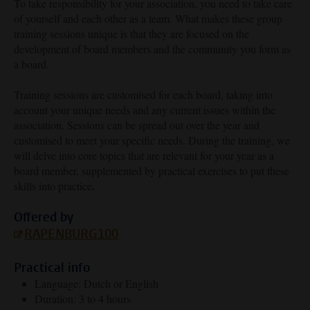
To take responsibility for your association, you need to take care
of yourself and each other as a team. What makes these group
training sessions unique is that they are focused on the
development of board members and the community you form as
a board.
Training sessions are customised for each board, taking into
account your unique needs and any current issues within the
association. Sessions can be spread out over the year and
customised to meet your specific needs. During the training, we
will delve into core topics that are relevant for your year as a
board member, supplemented by practical exercises to put these
.
skills into practice
Offered by
RAPENBURG100
Practical info
Language: Dutch or English
Duration: 3 to 4 hours