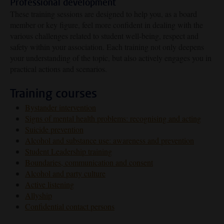
Professional development
These training sessions are designed to help you, as a board
member or key figure, feel more confident in dealing with the
various challenges related to student well-being, respect and
safety within your association. Each training not only deepens
your understanding of the topic, but also actively engages you in
practical actions and scenarios.
Training courses
Bystander intervention
Signs of mental health problems: recognising and acting
Suicide prevention
Alcohol and substance use: awareness and prevention
Student Leadership training
Boundaries, communication and consent
Alcohol and party culture
Active listening
Allyship
Confidential contact persons