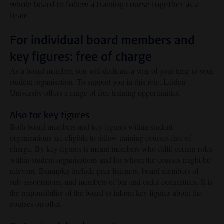
whole board to follow a training course together as a
team.
For individual board members and
key figures: free of charge
As a board member, you will dedicate a year of your time to your
student organisation. To support you in this role, Leiden
University offers a range of free training opportunities.
Also for key figures
Both board members and key figures within student
organisations are eligible to follow training courses free of
charge. By key figures is meant members who fulfil certain roles
within student organisations and for whom the courses might be
relevant. Examples include peer listeners, board members of
sub-associations, and members of bar and order committees. It is
the responsibility of the board to inform key figures about the
courses on offer.