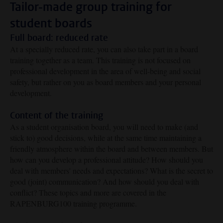
Tailor-made group training for
student boards
Full board: reduced rate
At a specially reduced rate, you can also take part in a board
training together as a team. This training is not focused on
professional development in the area of well-being and social
safety, but rather on you as board members and your personal
development.
Content of the training
As a student organisation board, you will need to make (and
stick to) good decisions, while at the same time maintaining a
friendly atmosphere within the board and between members.
But
how can you develop a professional attitude? How should you
deal with members' needs and expectations? What is the secret to
good (joint) communication? And how should you deal with
conflict? These topics and more are covered in the
RAPENBURG100 training programme.