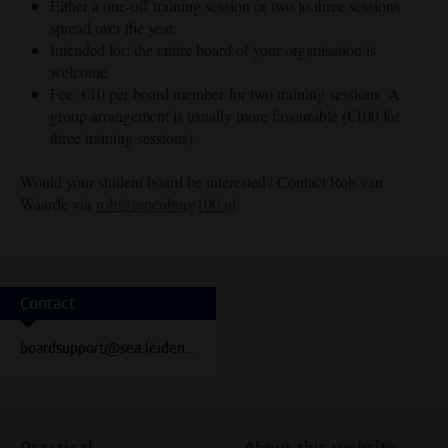
Either a one-off training session or two to three sessions
spread over the year.
Intended for: the entire board of your organisation is
welcome
Fee: €10 per board member for two training sessions. A
group arrangement is usually more favourable (€100 for
three training sessions)
Would your student board be interested? Contact Rob van
Waarde via
rob@rapenburg100.nl
.
Contact
boardsupport@sea.leidenuniv.nl