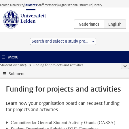
Skip to main content
Leiden University
Students
Staff members
Organisational structure
Library
Search and select a study programme
Menu
Student website
...
Funding for projects and activities
sho
Submenu
Funding for projects and activities
Learn how your organisation board can request funding
for projects and activities.
Committee for General Student Activity Grants (CASSA)
Student Organisation Subsidy (SOS) Committee