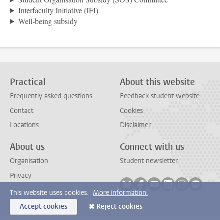
Interfaculty Initiative (IFI)
Well-being subsidy
Practical
About this website
Frequently asked questions
Feedback student website
Contact
Cookies
Locations
Disclaimer
About us
Connect with us
Organisation
Student newsletter
Privacy
Follow on bluesky
Follow on facebook
Follow on youtube
Follow on link
Follow on 
Follo
This website uses cookies.
More information.
Accept cookies
Reject cookies