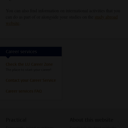
You can also find information on international activities that you
can do as part of or alongside your studies on the
study abroad
website
.
Career services
Check the LU Career Zone
The place to start your career!
Contact your Career Service
Career services FAQ
Practical
About this website