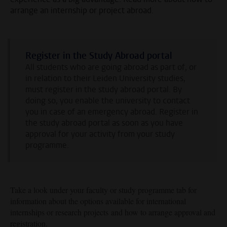
arrange an internship or project abroad.
Register in the Study Abroad portal
All students who are going abroad as part of, or
in relation to their Leiden University studies,
must register in the study abroad portal. By
doing so, you enable the university to contact
you in case of an emergency abroad. Register in
the study abroad portal as soon as you have
approval for your activity from your study
programme.
Take a look under your faculty or study programme tab for
information about the options available for international
internships or research projects
and how to arrange approval and
registration.