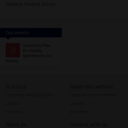
National Student Survey.
Documents
University Plan
for Quality
Agreements (in
Dutch)
Practical
About this website
Frequently asked questions
Feedback student website
Contact
Cookies
Locations
Disclaimer
About us
Connect with us