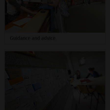
Guidance and advice