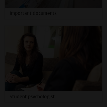
Important documents
Student psychologist