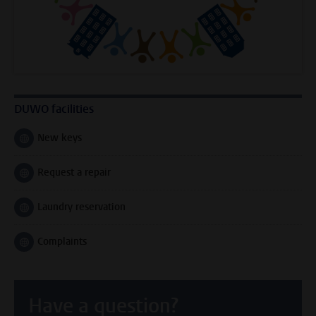
DUWO facilities
New keys
Follow on
Request a repair
Follow on
Laundry reservation
Follow on
Complaints
Follow on
Have a question?