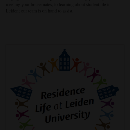
meeting your housemates, to learning about student life in
Leiden; our team is on hand to assist.