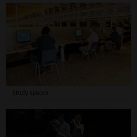
Study spaces