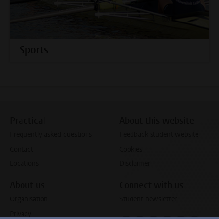
Sports
Practical
About this website
Frequently asked questions
Feedback student website
Contact
Cookies
Locations
Disclaimer
About us
Connect with us
Organisation
Student newsletter
Privacy