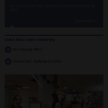
Get in touch with your Resident Assistant or the Housing
Office
Contact options
Quick links Leiden University
SEA Housing Office
Follow on
Student site: studying in Leiden
Follow on