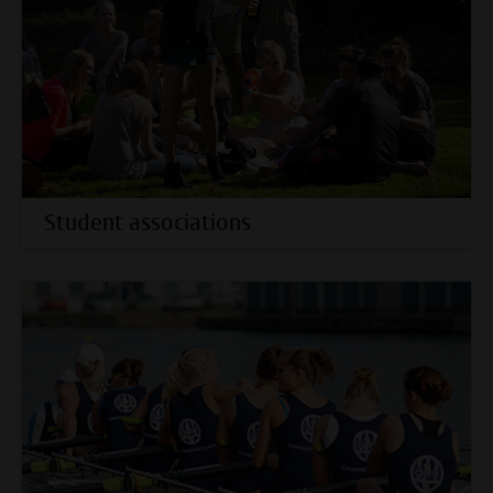
Student associations