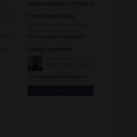
honourscollege@ha.leidenuniv.nl
Course registration
Questions about honours courses and
the course registration process:
rammes
hc-courses@ha.leidenuniv.nl
tems
Contact a student
Alexa de Groot
Assessor Honours Academy
a.p.de.groot@ha.leidenuniv.nl
FAQ