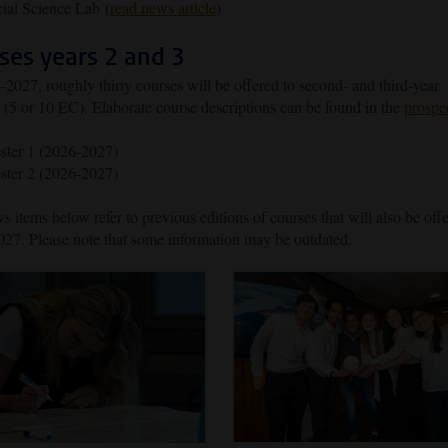
ial Science Lab (
read news article
)
ses years 2 and 3
2027, roughly thirty courses will be offered to second- and third-year
 (5 or 10 EC). Elaborate course descriptions can be found in the
prospe
ster 1 (2026-2027)
ster 2 (2026-2027)
 items below refer to previous editions of courses that will also be off
27. Please note that some information may be outdated.