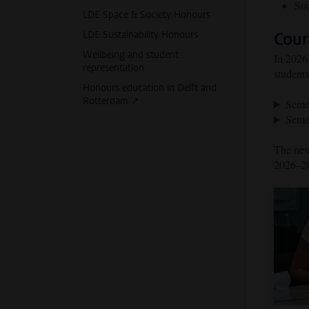
Soc
LDE Space & Society Honours
LDE Sustainability Honours
Cour
Wellbeing and student
In 2026–
representation
students
Honours education in Delft and
Rotterdam ↗️
Seme
Seme
The news
2026–20