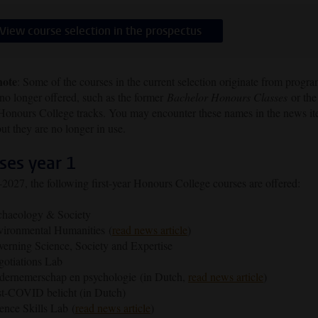
View course selection in the prospectus
note
: Some of the courses in the current selection originate from prog
 no longer offered, such as the former
Bachelor Honours Classes
or the
 Honours College tracks. You may encounter these names in the news i
ut they are no longer in use.
ses year 1
2027, the following first-year Honours College courses are offered:
chaeology & Society
ironmental Humanities (
read news article
)
erning Science, Society and Expertise
otiations Lab
ernemerschap en psychologie (in Dutch,
read news article
)
t-COVID belicht (in Dutch)
ence Skills Lab (
read news article
)