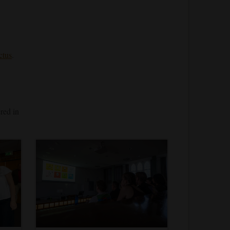
ctus
.
ered in