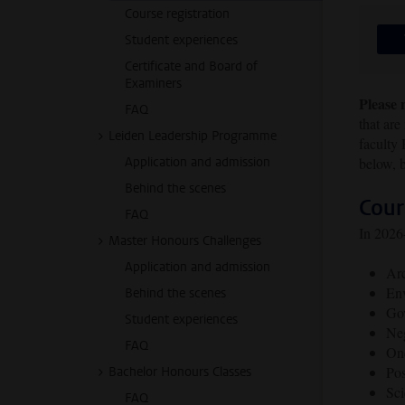
Course registration
Student experiences
Certificate and Board of
Examiners
Please 
FAQ
that are
Leiden Leadership Programme
faculty
Application and admission
below, b
Behind the scenes
Cour
FAQ
In 2026-
Master Honours Challenges
Application and admission
Ar
Env
Behind the scenes
Gov
Student experiences
Neg
FAQ
Ond
Pos
Bachelor Honours Classes
Sci
FAQ