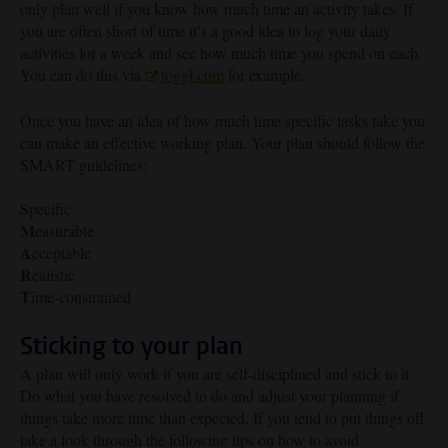
only plan well if you know how much time an activity takes. If
you are often short of time it’s a good idea to log your daily
activities for a week and see how much time you spend on each.
You can do this via
toggl.com
for example.
Once you have an idea of how much time specific tasks take you
can make an effective working plan. Your plan should follow the
SMART guidelines:
S
pecific
M
easurable
A
cceptable
R
ealistic
T
ime-constrained
Sticking to your plan
A plan will only work if you are self-disciplined and stick to it.
Do what you have resolved to do and adjust your planning if
things take more time than expected. If you tend to put things off
take a look through the following tips on how to avoid