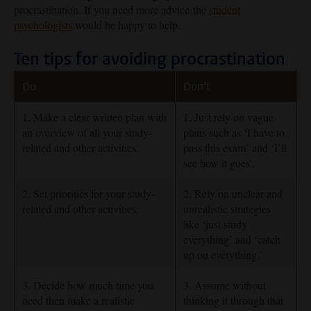
procrastination. If you need more advice the
student
psychologists
would be happy to help.
Ten tips for avoiding procrastination
Do
Don’t
1. Make a clear written plan with
1. Just rely on vague
an overview of all your study-
plans such as ‘I have to
related and other activities.
pass this exam’ and ‘I’ll
see how it goes’.
2. Set priorities for your study-
2. Rely on unclear and
related and other activities.
unrealistic strategies
like ‘just study
everything’ and ‘catch
up on everything.’
3. Decide how much time you
3. Assume without
need then make a realistic
thinking it through that