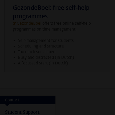
GezondeBoel: free self-help
programmes
GezondeBoel
offers free online self-help
programmes on time management:
Self-management for students
Scheduling and structure
Too much social media
Busy and distracted (in Dutch)
A focussed start (in Dutch)
Contact
Student Support