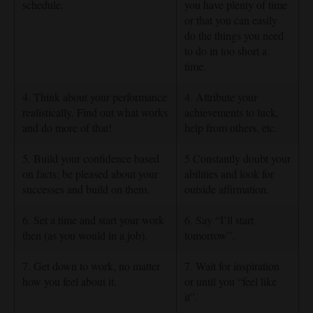
schedule.
you have plenty of time
or that you can easily
do the things you need
to do in too short a
time.
4. Think about your performance
4. Attribute your
realistically. Find out what works
achievements to luck,
and do more of that!
help from others, etc.
5. Build your confidence based
5 Constantly doubt your
on facts; be pleased about your
abilities and look for
successes and build on them.
outside affirmation.
6. Set a time and start your work
6. Say “I’ll start
then (as you would in a job).
tomorrow”.
7. Get down to work, no matter
7. Wait for inspiration
how you feel about it.
or until you “feel like
it”.