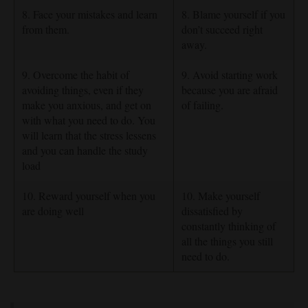
8. Face your mistakes and learn
8. Blame yourself if you
from them.
don’t succeed right
away.
9. Overcome the habit of
9. Avoid starting work
avoiding things, even if they
because you are afraid
make you anxious, and get on
of failing.
with what you need to do. You
will learn that the stress lessens
and you can handle the study
load
10. Reward yourself when you
10. Make yourself
are doing well
dissatisfied by
constantly thinking of
all the things you still
need to do.