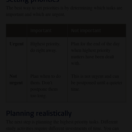
The best way to set priorities is by determining which tasks are
important and which are urgent.
Important
Not important
Urgent
Highest priority,
Plan for the end of the day
do right away.
when highest priority
matters have been dealt
with.
Not
Plan when to do
This is not urgent and can
urgent
them. Don’t
be postponed until a quieter
postpone them
time.
too long.
Planning realistically
The next step is planning the highest priority tasks. Different
study activities require different investments of time. You can