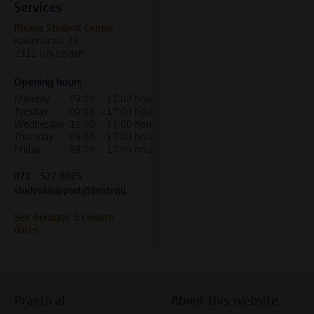
Services
Plexus Student Centre
Kaiserstraat 25
2311 GN Leiden
Opening hours
Monday
09:00 - 17:00 hour
Tuesday
09:00 - 17:00 hour
Wednesday
11:00 - 15:00 hour
Thursday
09:00 - 17:00 hour
Friday
09:00 - 17:00 hour
071 - 527 8025
studentsupport@leidenuniv.nl
See holidays & closure
dates
Practical
About this website