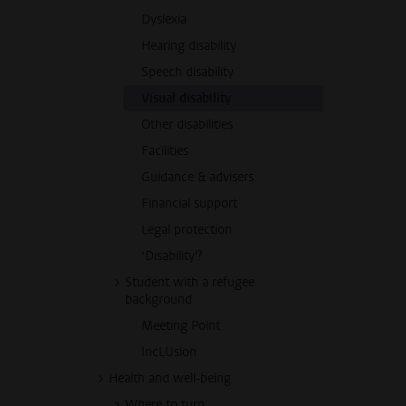
Dyslexia
Hearing disability
Speech disability
Visual disability
Other disabilities
Facilities
Guidance & advisers
Financial support
Legal protection
‘Disability'?
Student with a refugee
background
Meeting Point
IncLUsion
Health and well-being
Where to turn