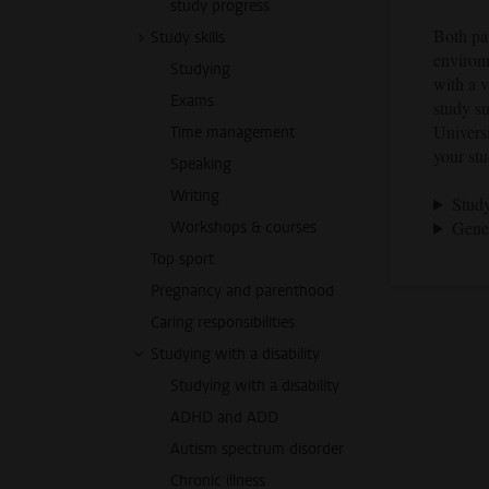
study progress
Both par
Study skills
environ
Studying
with a v
Exams
study s
Universi
Time management
your stu
Speaking
Writing
Study
Gener
Workshops & courses
Top sport
Pregnancy and parenthood
Caring responsibilities
Studying with a disability
Studying with a disability
ADHD and ADD
Autism spectrum disorder
Chronic illness