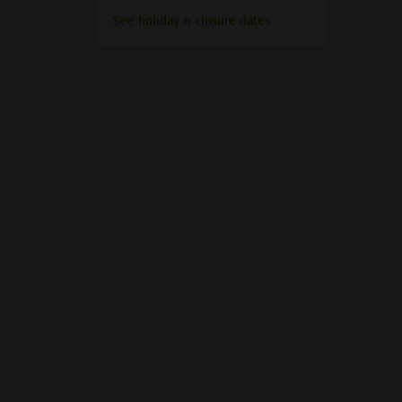
See holiday & closure dates