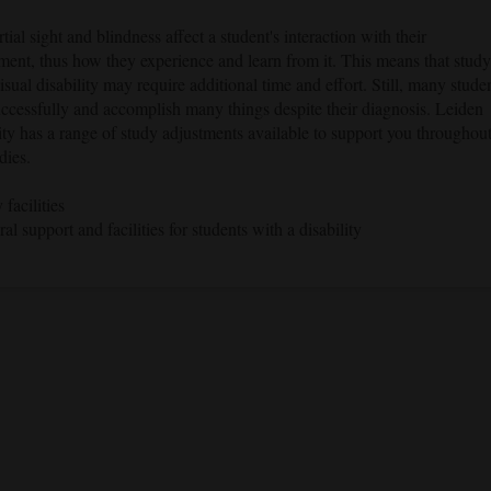
tial sight and blindness affect a student's interaction with their
ment, thus how they experience and learn from it. This means that stud
isual disability may require additional time and effort. Still, many stude
uccessfully and accomplish many things despite their diagnosis. Leiden
ty has a range of study adjustments available to support you throughou
dies.
 facilities
al support and facilities for students with a disability