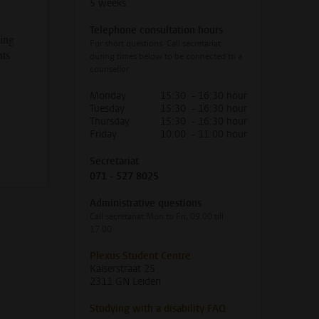
5 weeks.
Telephone consultation hours
ying
For short questions. Call secretariat
nts
during times below to be connected to a
counsellor
t
Monday
15:30 - 16:30 hour
Tuesday
15:30 - 16:30 hour
Thursday
15:30 - 16:30 hour
Friday
10:00 - 11:00 hour
Secretariat
071 - 527 8025
Administrative questions
Call secretariat Mon to Fri, 09.00 till
17.00
Plexus Student Centre
Kaiserstraat 25
2311 GN Leiden
Studying with a disability FAQ