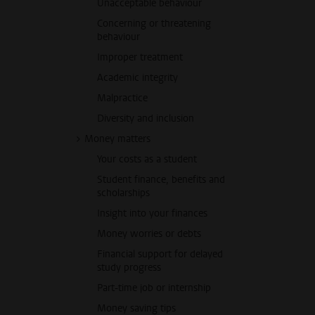
Unacceptable behaviour
Concerning or threatening
behaviour
Improper treatment
Academic integrity
Malpractice
Diversity and inclusion
Money matters
Your costs as a student
Student finance, benefits and
scholarships
Insight into your finances
Money worries or debts
Financial support for delayed
study progress
Part-time job or internship
Money saving tips