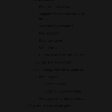
First point of contact
Support for your mental well-
being
Student psychologists
Peer support
Financial issues
Sexual health
GP and healthcare insurances
Courses and workshops
Connecting with other students
Peer support
Student buddy
Student Support Groups
Get together at the university
Dignity, respect & integrity