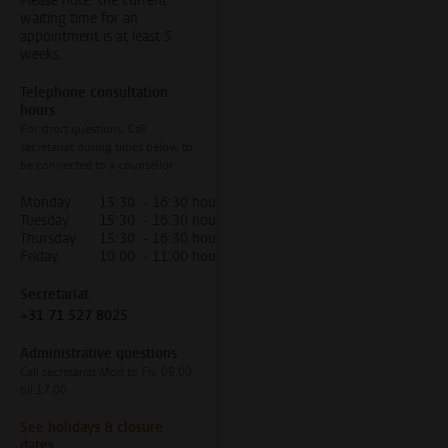
Please note: the current
waiting time for an
appointment is at least 5
weeks.
Telephone consultation
hours
For short questions. Call
secretariat during times below to
be connected to a counsellor
Monday
15:30 - 16:30 hour
Tuesday
15:30 - 16:30 hour
Thursday
15:30 - 16:30 hour
Friday
10:00 - 11:00 hour
Secretariat
+31 71 527 8025
Administrative questions
Call secretariat Mon to Fri, 09.00
till 17.00
See holidays & closure
dates