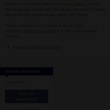
entitled to any financial support? On
money matters
, you will
find information on additional costs during your studies, financial
support and your student finance, among other things.
You are always welcome to speak to one of Leiden
University’s
Student Counsellors
if you have money-related
concerns.
Podcast- Studenticast: Finances
Student counsellors
Contact form
Make an
appointment