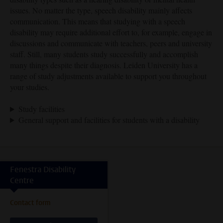
issues. No matter the type, speech disability mainly affects
communication. This means that studying with a speech
disability may require additional effort to, for example, engage in
discussions and communicate with teachers, peers and university
staff. Still, many students study successfully and accomplish
many things despite their diagnosis. Leiden University has a
range of study adjustments available to support you throughout
your studies.
Study facilities
General support and facilities for students with a disability
Fenestra Disability
Centre
Contact form