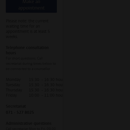
Make an
appointment
Please note: the current
waiting time for an
appointment is at least 5
weeks.
Telephone consultation
hours
For short questions. Call
secretariat during times below to
be connected to a counsellor
Monday
15:30 - 16:30 hour
Tuesday
15:30 - 16:30 hour
Thursday
15:30 - 16:30 hour
Friday
10:00 - 11:00 hour
Secretariat
071 - 527 8025
Administrative questions
Call secretariat Mon to Fri, 09.00