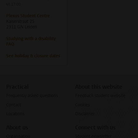
till 17.00
Plexus Student Centre
Kaiserstraat 25
2311 GN Leiden
Studying with a disability
FAQ
See holiday & closure dates
Practical
About this website
Frequently asked questions
Feedback student website
Contact
Cookies
Locations
Disclaimer
About us
Connect with us
Organisation
Student newsletter